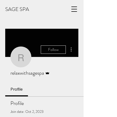
SAGE SPA
More actions
Follow
relaxwithsagespa
Admin
relaxwithsagespa
Profile
Profile
Join date: Oct 2, 2023