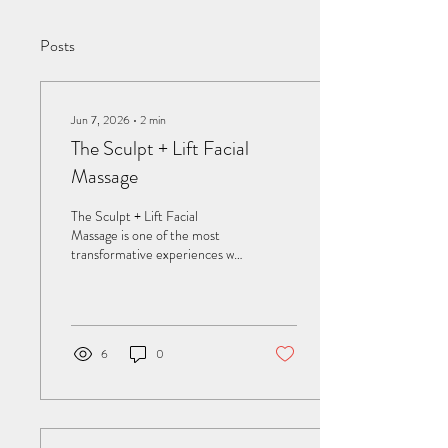
Posts
Jun 7, 2026
∙
2
min
The Sculpt + Lift Facial
Massage
The Sculpt + Lift Facial
Massage is one of the most
transformative experiences we
offer at Sage Spa—a fusion of
lymphatic drainage, fascia
release, contouring massage,
and deep nervous‑system
relaxation. This treatment
6
0
doesn’t just make the skin
glow; it reshapes tension
patterns, refines facial
contours, and restores the
natural lift that stress,