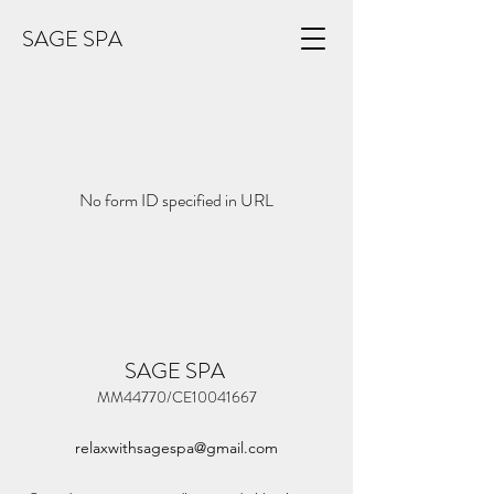
SAGE SPA
No form ID specified in URL
SAGE SPA
MM44770/CE10041667
relaxwithsagespa@gmail.com