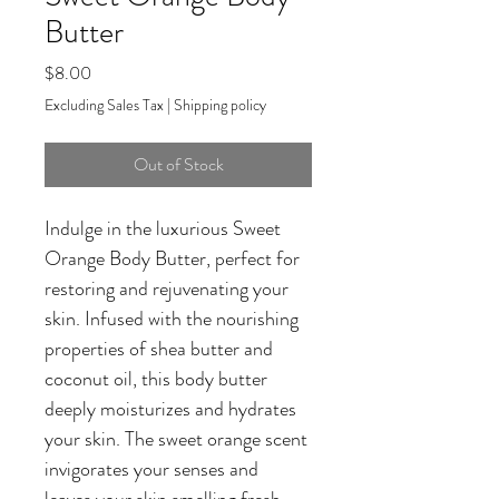
Butter
Price
$8.00
Excluding Sales Tax
|
Shipping policy
Out of Stock
Indulge in the luxurious Sweet 
Orange Body Butter, perfect for 
restoring and rejuvenating your 
skin. Infused with the nourishing 
properties of shea butter and 
coconut oil, this body butter 
deeply moisturizes and hydrates 
your skin. The sweet orange scent 
invigorates your senses and 