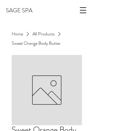
SAGE SPA
Home
All Products
Sweet Orange Body Butter
Sweet Orange Body